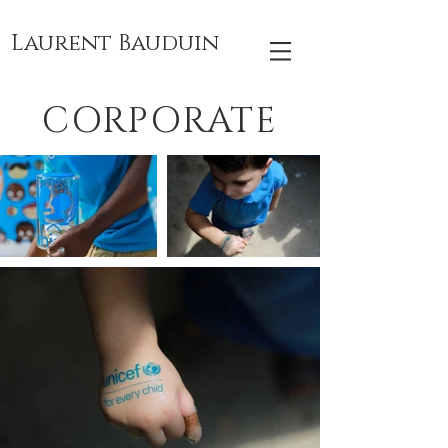
Laurent Bauduin
CORPORATE