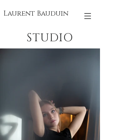
Laurent Bauduin
STUDIO