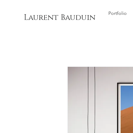
Portfolio
Laurent Bauduin