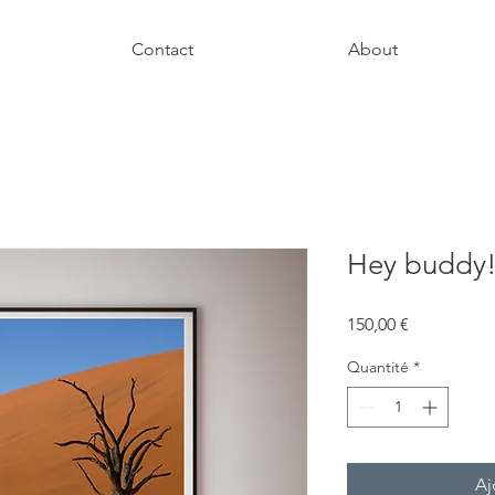
Contact
About
Hey buddy
Prix
150,00 €
Quantité
*
Aj