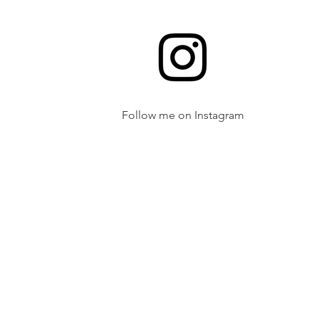
Follow me on Instagram