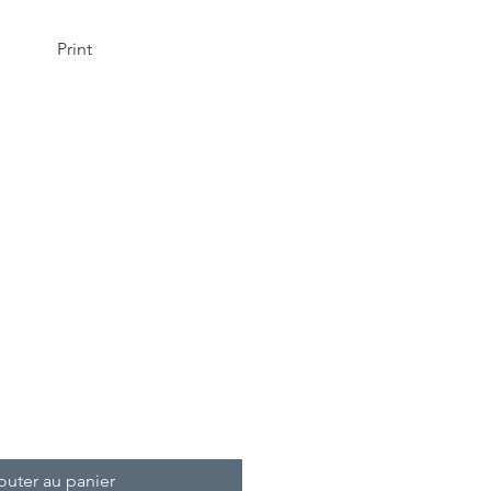
Print
!
outer au panier