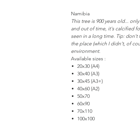
Namibia
This tree is 900 years old... on
and out of time, it's calcified fo
seen in a long time. Tip: don't f
the place (which I didn't, of co
environment.
Available sizes :
20x30 (A4)
30x40 (A3)
30x45 (A3+)
40x60 (A2)
50x70
60x90
70x110
100x100