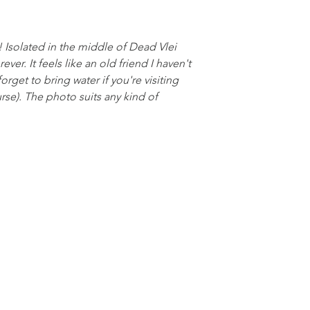
ly! Isolated in the middle of Dead Vlei
rever. It feels like an old friend I haven't
orget to bring water if you're visiting
urse). The photo suits any kind of