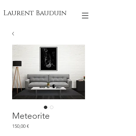
Laurent Bauduin
Meteorite
Prix
150,00 €