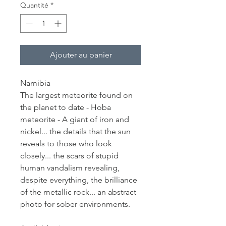
Quantité
*
Ajouter au panier
Namibia
The largest meteorite found on
the planet to date - Hoba
meteorite - A giant of iron and
nickel... the details that the sun
reveals to those who look
closely... the scars of stupid
human vandalism revealing,
despite everything, the brilliance
of the metallic rock... an abstract
photo for sober environments.