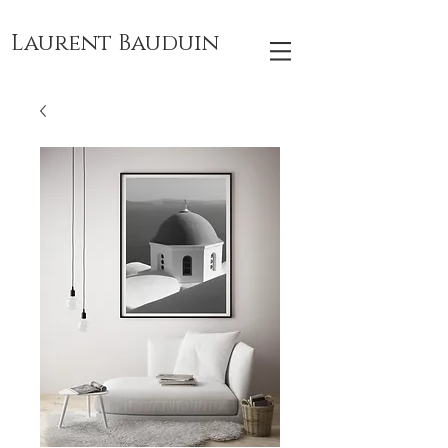
Laurent Bauduin