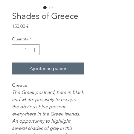
Shades of Greece
Prix
150,00 €
Quantité
*
Ajouter au panier
Greece
The Greek postcard, here in black
and white, precisely to escape
the obvious blue present
everywhere in the Greek islands.
An opportunity to highlight
several shades of gray in this